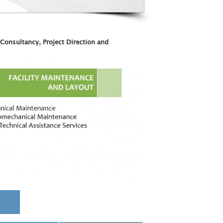
 Consultancy, Project Direction and