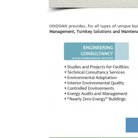
ONDOAN provides, for all types of unique bu
Management, Turnkey Solutions and Mainten