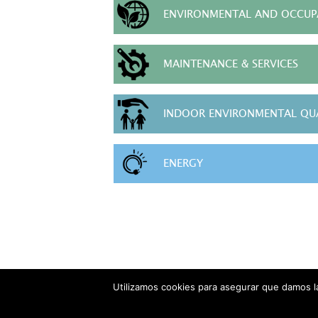
ENVIRONMENTAL AND OCCUPA
MAINTENANCE & SERVICES
INDOOR ENVIRONMENTAL QU
ENERGY
Utilizamos cookies para asegurar que damos la
AVISO LEG