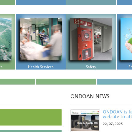
es
Health Services
Safety
En
ONDOAN NEWS
ONDOAN is la
website to att
22/07/2025