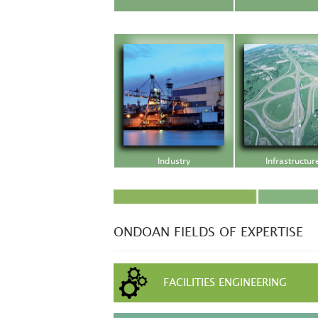
Industry
Infrastructur
ONDOAN FIELDS OF EXPERTISE
FACILITIES ENGINEERING