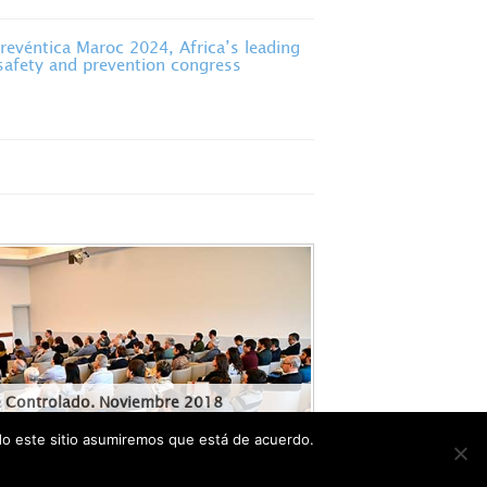
evéntica Maroc 2024, Africa’s leading
 safety and prevention congress
e Controlado. Noviembre 2018
ndo este sitio asumiremos que está de acuerdo.
ANNEL