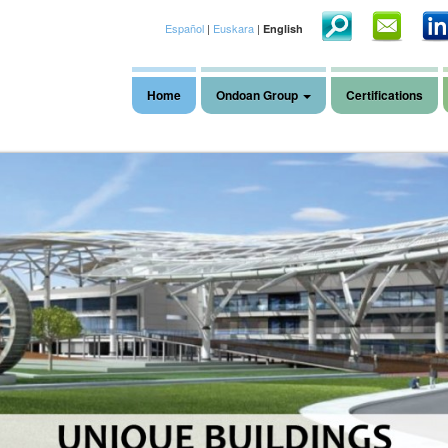
Español
|
Euskara
|
English
Home
Ondoan Group
Certifications