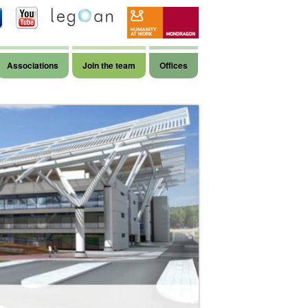
Associations
Join the team
Offices