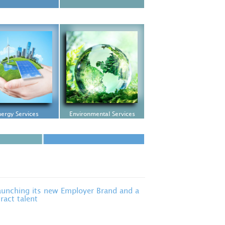
ergy Services
Environmental Services
unching its new Employer Brand and a
ract talent