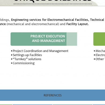
ildings,
Engineering services for Electromechanical Facilities, Technical
ance
(mechanical and electromechanical) and
Facility Layout.
REFERENCES