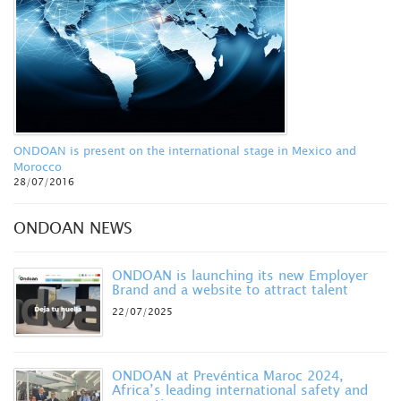
ONDOAN is present on the international stage in Mexico and
Morocco
28/07/2016
ONDOAN NEWS
ONDOAN is launching its new Employer
Brand and a website to attract talent
22/07/2025
ONDOAN at Prevéntica Maroc 2024,
Africa’s leading international safety and