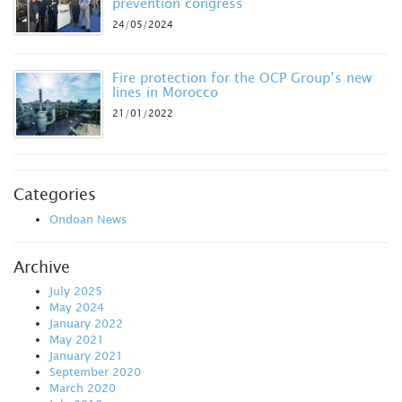
prevention congress
24/05/2024
Fire protection for the OCP Group’s new
lines in Morocco
21/01/2022
Categories
Ondoan News
Archive
July 2025
May 2024
January 2022
May 2021
January 2021
September 2020
March 2020