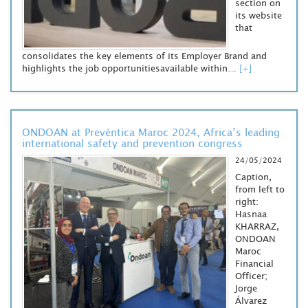
section on
its website
that
consolidates the key elements of its Employer Brand and
highlights the job opportunitiesavailable within…
[+]
ONDOAN at Prevéntica Maroc 2024, Africa’s leading
international safety and prevention congress
24/05/2024
Caption,
from left to
right:
Hasnaa
KHARRAZ,
ONDOAN
Maroc
Financial
Officer;
Jorge
Álvarez