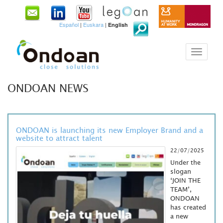
Español
|
Euskara
|
English
ONDOAN NEWS
ONDOAN is launching its new Employer Brand and a
website to attract talent
22/07/2025
Under the
slogan
‘JOIN THE
TEAM’,
ONDOAN
has created
a new