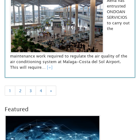
Aena has
entrusted
ONDOAN
SERVICIOS
to carry out
the
maintenance work required to regulate the air quality of the
air conditioning system at Malaga-Costa del Sol Airport.
This will require…
[+]
1
2
3
4
»
Featured