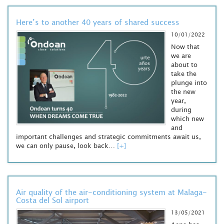
Here’s to another 40 years of shared success
10/01/2022
Now that
we are
about to
take the
plunge into
the new
year,
during
which new
and
important challenges and strategic commitments await us,
we can only pause, look back…
[+]
Air quality of the air-conditioning system at Malaga-
Costa del Sol airport
13/05/2021