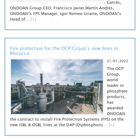
Garcés,
ONDOAN Group CEO; Francisco Javier Martín Andrés,
ONDOAN’s FPS Manager; Igor Romeo Uriarte, ONDOAN’s
Head of…
[+]
Fire protection for the OCP Group’s new lines in
Morocco
21/01/2022
The OCP
Group,
world
leader in
phosphate
products,
has
awarded
ONDOAN
the contract to install Fire Protection Systems (FPS) on the
new ISBL & OSBL lines at the DAP (Diphosphoric…
[+]