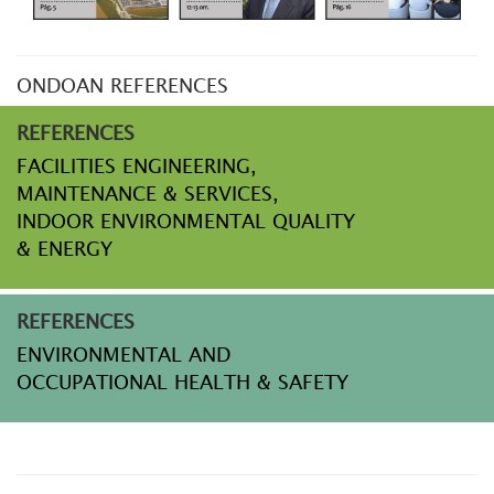
ONDOAN REFERENCES
REFERENCES
FACILITIES ENGINEERING,
MAINTENANCE & SERVICES,
INDOOR ENVIRONMENTAL QUALITY
& ENERGY
REFERENCES
ENVIRONMENTAL AND
OCCUPATIONAL HEALTH & SAFETY