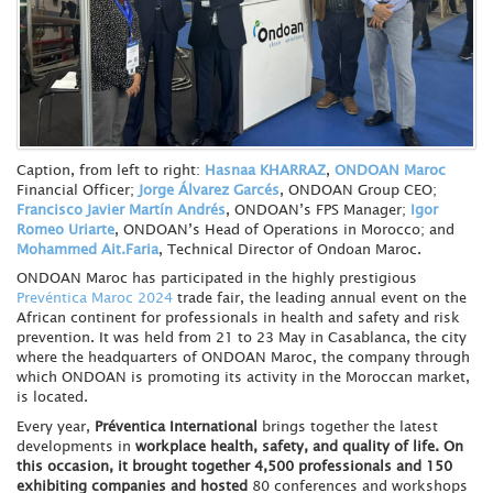
Caption, from left to right:
Hasnaa KHARRAZ
,
ONDOAN Maroc
Financial Officer;
Jorge Álvarez Garcés
, ONDOAN Group CEO;
Francisco Javier Martín Andrés
, ONDOAN’s FPS Manager;
Igor
Romeo Uriarte
, ONDOAN’s Head of Operations in Morocco; and
Mohammed Ait.Faria
, Technical Director of Ondoan Maroc.
ONDOAN Maroc has participated in the highly prestigious
Prevéntica Maroc 2024
trade fair, the leading annual event on the
African continent for professionals in health and safety and risk
prevention. It was held from 21 to 23 May in Casablanca, the city
where the headquarters of ONDOAN Maroc, the company through
which ONDOAN is promoting its activity in the Moroccan market,
is located.
Every year,
Préventica International
brings together the latest
developments in
workplace health, safety, and quality of life. On
this occasion, it brought together 4,500 professionals and 150
exhibiting companies and hosted
80 conferences and workshops