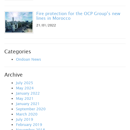
Fire protection for the OCP Group’s new
lines in Morocco
21/01/2022
Categories
Ondoan News
Archive
July 2025
May 2024
January 2022
May 2021
January 2021
September 2020
March 2020
July 2019
February 2019
November 2018