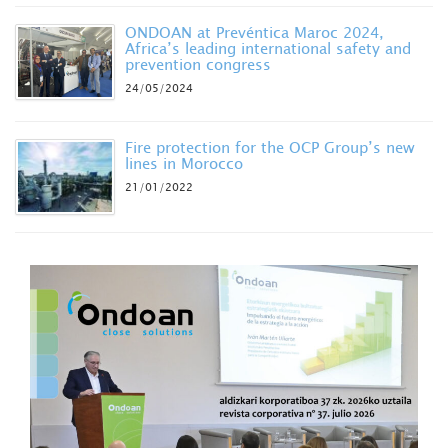
ONDOAN at Prevéntica Maroc 2024,
Africa’s leading international safety and
prevention congress
24/05/2024
Fire protection for the OCP Group’s new
lines in Morocco
21/01/2022