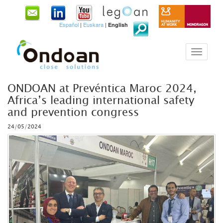
Español
|
Euskara
|
English
ONDOAN at Prevéntica Maroc 2024,
Africa’s leading international safety
and prevention congress
24/05/2024