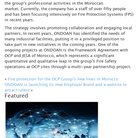
the group’s professional activities in the Moroccan
market. Currently, the company has a staff of over fifty people
and has been focusing intensively on Fire Protection Systems (FPS)
in recent years.
The strategy involves promoting collaboration and engaging local
partners. In recent years, ONDOAN has identified the needs of
many industrial facilities, putting it in a privileged position to
take part in new initiatives in the coming years. One of the
ongoing projects at ONDOAN is the Framework Agreement with
OCP and JESA of Morocco, which represents a significant
quantitative and qualitative leap in the group’s Fire Safety
operations at OCP sites through a multi-year partnership project.
«
Fire protection for the OCP Group’s new lines in Morocco
ONDOAN is launching its new Employer Brand and a website to
attract talent
»
Featured