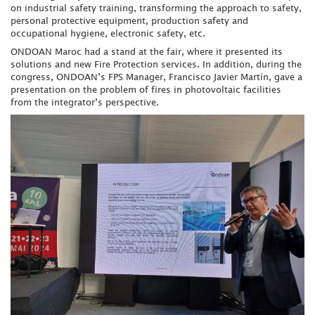
on industrial safety training, transforming the approach to safety,
personal protective equipment, production safety and
occupational hygiene, electronic safety, etc.
ONDOAN Maroc had a stand at the fair, where it presented its
solutions and new Fire Protection services. In addition, during the
congress, ONDOAN’s FPS Manager, Francisco Javier Martín, gave a
presentation on the problem of fires in photovoltaic facilities
from the integrator’s perspective.