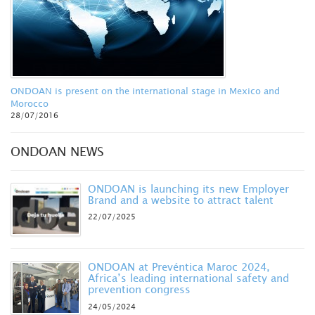
ONDOAN is present on the international stage in Mexico and
Morocco
28/07/2016
ONDOAN NEWS
ONDOAN is launching its new Employer
Brand and a website to attract talent
22/07/2025
ONDOAN at Prevéntica Maroc 2024,
Africa’s leading international safety and
prevention congress
24/05/2024