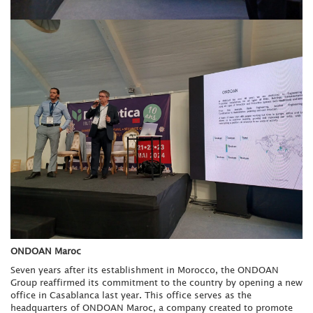
ONDOAN Maroc
Seven years after its establishment in Morocco, the ONDOAN
Group reaffirmed its commitment to the country by opening a new
office in Casablanca last year. This office serves as the
headquarters of ONDOAN Maroc, a company created to promote