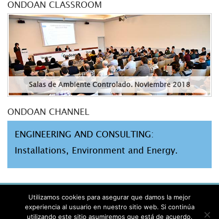
ONDOAN CLASSROOM
Salas de Ambiente Controlado. Noviembre 2018
ONDOAN CHANNEL
ENGINEERING AND CONSULTING:
Installations, Environment and Energy.
AVISO LEGAL
Utilizamos cookies para asegurar que damos la mejor
PRIVACIDAD
experiencia al usuario en nuestro sitio web. Si continúa
utilizando este sitio asumiremos que está de acuerdo.