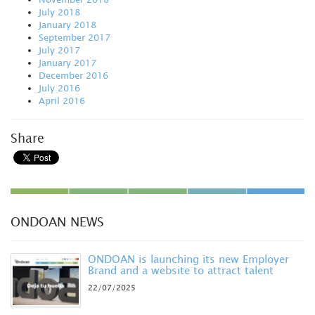
July 2018
January 2018
September 2017
July 2017
January 2017
December 2016
July 2016
April 2016
Share
ONDOAN NEWS
ONDOAN is launching its new Employer
Brand and a website to attract talent
22/07/2025