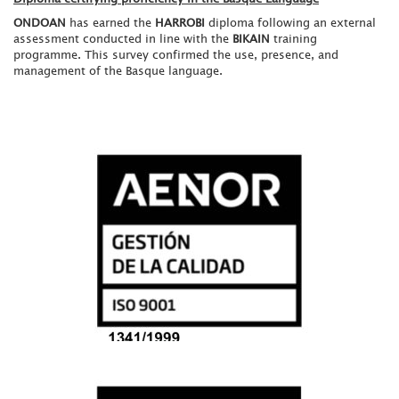
ONDOAN
has earned the
HARROBI
diploma following an external
assessment conducted in line with the
BIKAIN
training
programme. This survey confirmed the use, presence, and
management of the Basque language.