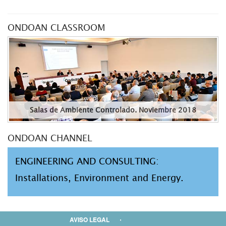
ONDOAN CLASSROOM
Salas de Ambiente Controlado. Noviembre 2018
ONDOAN CHANNEL
ENGINEERING AND CONSULTING:
Installations, Environment and Energy.
AVISO LEGAL