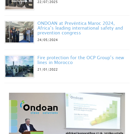
22/07/2025
ONDOAN at Prevéntica Maroc 2024,
Africa’s leading international safety and
prevention congress
24/05/2024
Fire protection for the OCP Group’s new
lines in Morocco
21/01/2022