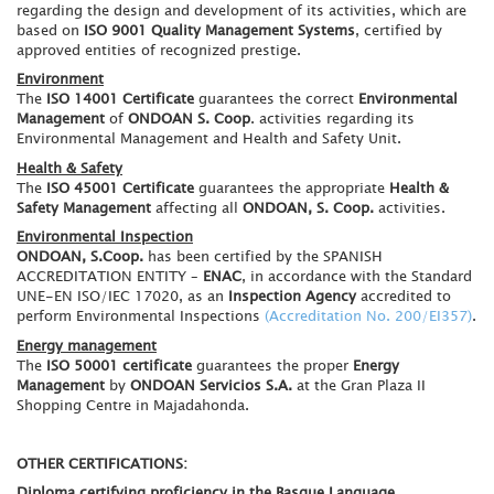
regarding the design and development of its activities, which are
based on
ISO 9001 Quality Management Systems
, certified by
approved entities of recognized prestige.
Environment
The
ISO 14001 Certificate
guarantees the correct
Environmental
Management
of
ONDOAN S. Coop
. activities regarding its
Environmental Management and Health and Safety Unit.
Health & Safety
The
ISO 45001 Certificate
guarantees the appropriate
Health &
Safety Management
affecting all
ONDOAN, S. Coop.
activities.
Environmental Inspection
ONDOAN, S.Coop.
has been certified by the SPANISH
ACCREDITATION ENTITY –
ENAC
, in accordance with the Standard
UNE-EN ISO/IEC 17020, as an
Inspection Agency
accredited to
perform Environmental Inspections
(Accreditation No. 200/EI357)
.
Energy management
The
ISO 50001 certificate
guarantees the proper
Energy
Management
by
ONDOAN Servicios S.A.
at the Gran Plaza II
Shopping Centre in Majadahonda.
OTHER CERTIFICATIONS:
Diploma certifying proficiency in the Basque Language