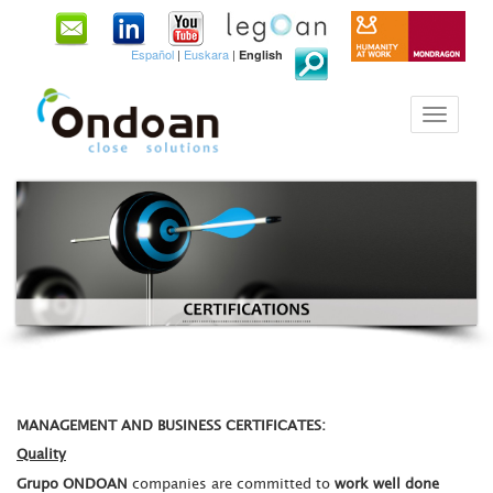
Español
|
Euskara
|
English
MANAGEMENT AND BUSINESS CERTIFICATES:
Quality
Grupo ONDOAN
companies are committed to
work well done