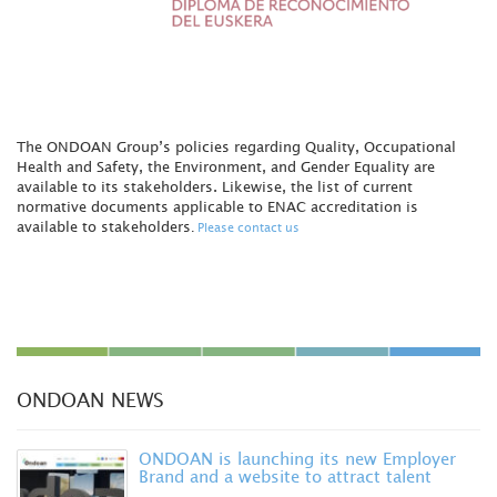
The ONDOAN Group’s policies regarding Quality, Occupational
Health and Safety, the Environment, and Gender Equality are
available to its stakeholders. Likewise, the list of current
normative documents applicable to ENAC accreditation is
available to stakeholders
.
Please contact us
ONDOAN NEWS
ONDOAN is launching its new Employer
Brand and a website to attract talent