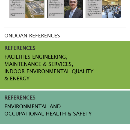
ONDOAN REFERENCES
REFERENCES
FACILITIES ENGINEERING,
MAINTENANCE & SERVICES,
INDOOR ENVIRONMENTAL QUALITY
& ENERGY
REFERENCES
ENVIRONMENTAL AND
OCCUPATIONAL HEALTH & SAFETY