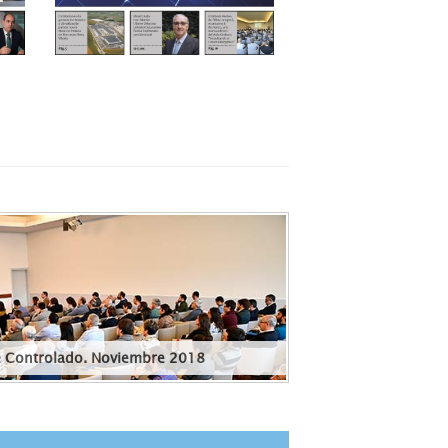
e Controlado. Noviembre 2018