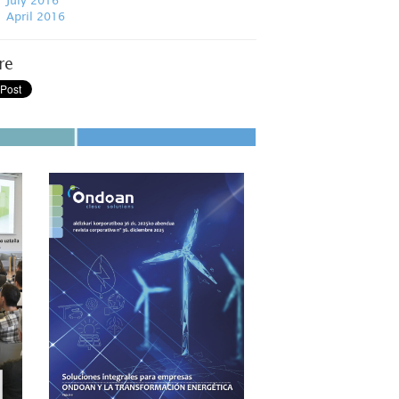
July 2016
April 2016
re