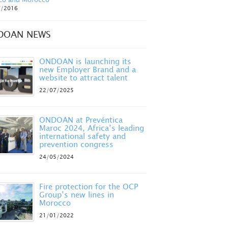
7/2016
DOAN NEWS
ONDOAN is launching its
new Employer Brand and a
website to attract talent
22/07/2025
ONDOAN at Prevéntica
Maroc 2024, Africa’s leading
international safety and
prevention congress
24/05/2024
Fire protection for the OCP
Group’s new lines in
Morocco
21/01/2022