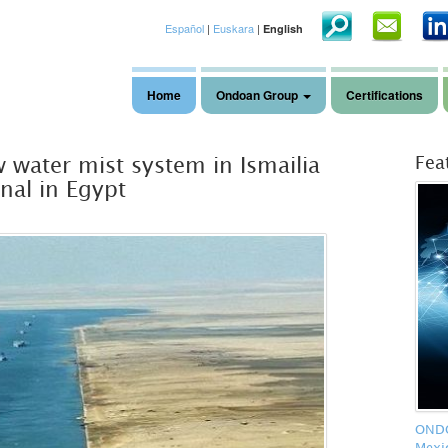
Español
|
Euskara
|
English
Home
Ondoan Group
Certifications
 water mist system in Ismailia
Fea
nal in Egypt
ONDOA
Mexi