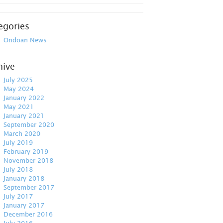
egories
Ondoan News
hive
July 2025
May 2024
January 2022
May 2021
January 2021
September 2020
March 2020
July 2019
February 2019
November 2018
July 2018
January 2018
September 2017
July 2017
January 2017
December 2016