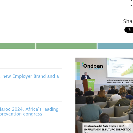
Sha
s new Employer Brand and a
roc 2024, Africa’s leading
 prevention congress