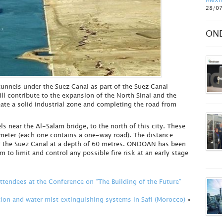
28/0
ON
unnels under the Suez Canal as part of the Suez Canal
l contribute to the expansion of the North Sinai and the
ate a solid industrial zone and completing the road from
s near the Al-Salam bridge, to the north of this city. These
ameter (each one contains a one-way road). The distance
r the Suez Canal at a depth of 60 metres. ONDOAN has been
m to limit and control any possible fire risk at an early stage
endees at the Conference on “The Building of the Future”
ion and water mist extinguishing systems in Safi (Morocco)
»