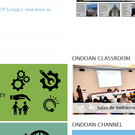
OCP Group’s new lines in
ONDOAN CLASSROOM
TY
Salas de Ambient
ONDOAN CHANNEL