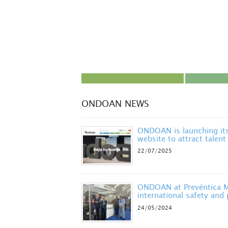
ONDOAN NEWS
ONDOAN is launching it
website to attract talent
22/07/2025
ONDOAN at Prevéntica Ma
international safety and
24/05/2024