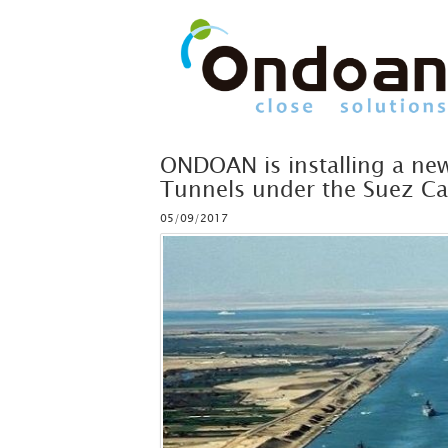
ONDOAN is installing a new
Tunnels under the Suez Ca
05/09/2017