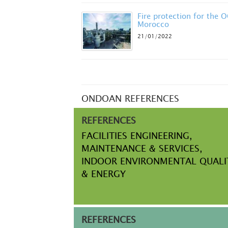
Fire protection for the 
Morocco
21/01/2022
ONDOAN REFERENCES
REFERENCES
FACILITIES ENGINEERING,
MAINTENANCE & SERVICES,
INDOOR ENVIRONMENTAL QUALI
& ENERGY
REFERENCES