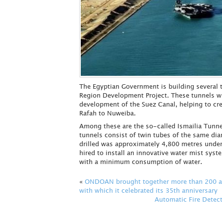
The Egyptian Government is building several t
Region Development Project. These tunnels wil
development of the Suez Canal, helping to cre
Rafah to Nuweiba.
Among these are the so-called Ismailia Tunnel
tunnels consist of twin tubes of the same di
drilled was approximately 4,800 metres unde
hired to install an innovative water mist syste
with a minimum consumption of water.
«
ONDOAN brought together more than 200 att
with which it celebrated its 35th anniversary
Automatic Fire Detect