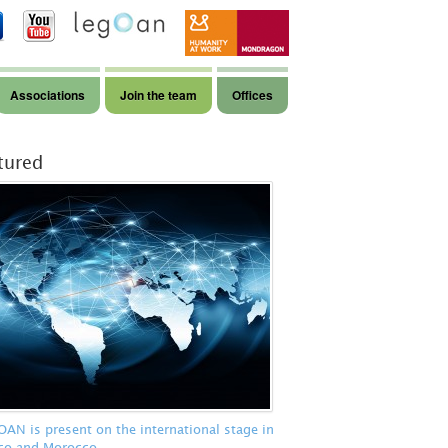
Associations
Join the team
Offices
tured
N is present on the international stage in
co and Morocco