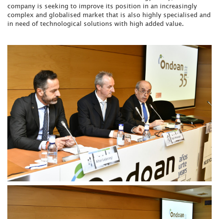
company is seeking to improve its position in an increasingly
complex and globalised market that is also highly specialised and
in need of technological solutions with high added value.