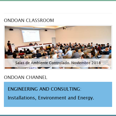
ONDOAN CLASSROOM
Salas de Ambiente Controlado. Noviembre 2018
ONDOAN CHANNEL
ENGINEERING AND CONSULTING:
Installations, Environment and Energy.