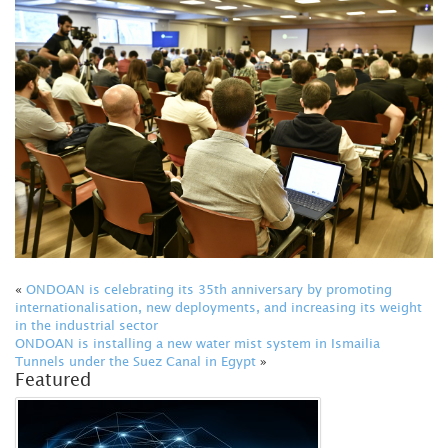
«
ONDOAN is celebrating its 35th anniversary by promoting
internationalisation, new deployments, and increasing its weight
in the industrial sector
ONDOAN is installing a new water mist system in Ismailia
Tunnels under the Suez Canal in Egypt
»
Featured