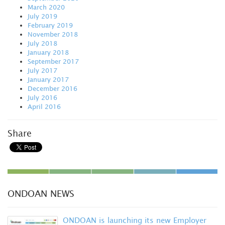
March 2020
July 2019
February 2019
November 2018
July 2018
January 2018
September 2017
July 2017
January 2017
December 2016
July 2016
April 2016
Share
ONDOAN NEWS
ONDOAN is launching its new Employer