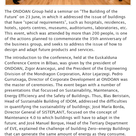
The ONDOAN Group held a seminar on “The Building of the
Future” on 23 June, in which it addressed the issue of buildings
that have “special requirements”, such as hospitals, residences,
hotels, sports centres, museums, auditoriums, laboratories, etc.
This event, which was attended by more than 200 people, is one
of the actions planned to commemorate the 35th anniversary of
the business group, and seeks to address the issue of how to
design and adapt future products and services.
The introduction to the conference, held at the Euskalduna
Conference Centre in Bilbao, was given by the president of
ONDOAN, Zigor Arancegui, and the President of the Engineering
Division of the Mondragon Corporation, Aitor Lejarzegi. Pedro
Gurrutxaga, Director of Corporate Development at ONDOAN was
the master of ceremonies. The event began with a number of
presentations that focussed on Sustainability, Maintenance,
Energy Efficiency and the Safety of Buildings. Thus, Blas Beristain,
Head of Sustainable Building of IDOM, addressed the difficulties
in quantifying the sustainability of buildings; José María Borda,
Director General of SISTEPLANT, focused on the concept of
Maintenance 4.0 to which buildings will have to adapt in the
future; and José Manuel Borque, Head of the Tertiary Department
of EVE, explained the challenge of building Zero-energy Buildings
that can generate the same amount of energy as they consume.