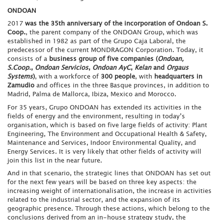
ONDOAN
2017
was the 35th anniversary of the incorporation of Ondoan S.
Coop.
, the parent company of the ONDOAN Group, which was
established in 1982 as part of the Grupo Caja Laboral, the
predecessor of the current MONDRAGON Corporation. Today, it
consists of a
business group of five companies (
Ondoan,
S.Coop.
,
Ondoan Servicios
,
Ondoan AyC
,
Kelan
and
Orgaus
Systems
)
, with a workforce of
300 people
, with
headquarters in
Zamudio
and offices in the three Basque provinces, in addition to
Madrid, Palma de Mallorca, Ibiza, Mexico and Morocco.
For 35 years, Grupo ONDOAN has extended its activities in the
fields of energy and the environment, resulting in today’s
organisation, which is based on five large fields of activity: Plant
Engineering, The Environment and Occupational Health & Safety,
Maintenance and Services, Indoor Environmental Quality, and
Energy Services. It is very likely that other fields of activity will
join this list in the near future.
And in that scenario, the strategic lines that ONDOAN has set out
for the next few years will be based on three key aspects: the
increasing weight of internationalisation, the increase in activities
related to the industrial sector, and the expansion of its
geographic presence. Through these actions, which belong to the
conclusions derived from an in-house strategy study, the