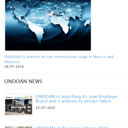
ONDOAN is present on the international stage in Mexico and
Morocco
28/07/2016
ONDOAN NEWS
ONDOAN is launching its new Employer
Brand and a website to attract talent
22/07/2025