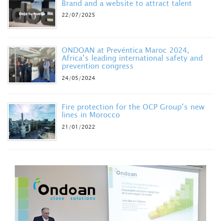
Brand and a website to attract talent
22/07/2025
ONDOAN at Prevéntica Maroc 2024,
Africa’s leading international safety and
prevention congress
24/05/2024
Fire protection for the OCP Group’s new
lines in Morocco
21/01/2022