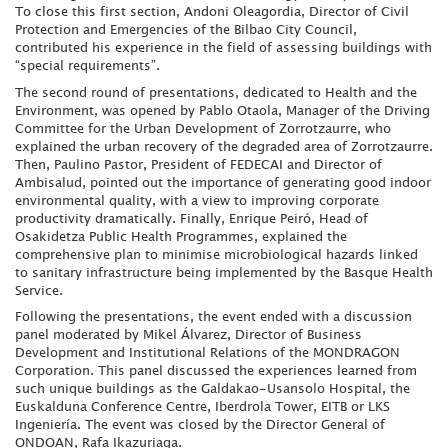
To close this first section, Andoni Oleagordia, Director of Civil
Protection and Emergencies of the Bilbao City Council,
contributed his experience in the field of assessing buildings with
“special requirements”.
The second round of presentations, dedicated to Health and the
Environment, was opened by Pablo Otaola, Manager of the Driving
Committee for the Urban Development of Zorrotzaurre, who
explained the urban recovery of the degraded area of Zorrotzaurre.
Then, Paulino Pastor, President of FEDECAI and Director of
Ambisalud, pointed out the importance of generating good indoor
environmental quality, with a view to improving corporate
productivity dramatically. Finally, Enrique Peiró, Head of
Osakidetza Public Health Programmes, explained the
comprehensive plan to minimise microbiological hazards linked
to sanitary infrastructure being implemented by the Basque Health
Service.
Following the presentations, the event ended with a discussion
panel moderated by Mikel Álvarez, Director of Business
Development and Institutional Relations of the MONDRAGON
Corporation. This panel discussed the experiences learned from
such unique buildings as the Galdakao-Usansolo Hospital, the
Euskalduna Conference Centre, Iberdrola Tower, EITB or LKS
Ingeniería. The event was closed by the Director General of
ONDOAN, Rafa Ikazuriaga.