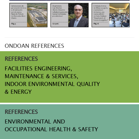
ONDOAN REFERENCES
REFERENCES
FACILITIES ENGINEERING,
MAINTENANCE & SERVICES,
INDOOR ENVIRONMENTAL QUALITY
& ENERGY
REFERENCES
ENVIRONMENTAL AND
OCCUPATIONAL HEALTH & SAFETY