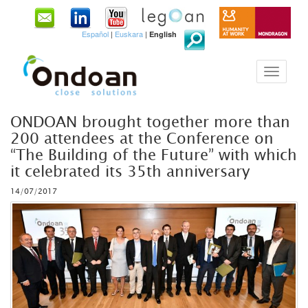
Español
|
Euskara
|
English
ONDOAN brought together more than
200 attendees at the Conference on
“The Building of the Future” with which
it celebrated its 35th anniversary
14/07/2017