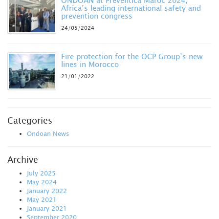
ONDOAN at Prevéntica Maroc 2024,
Africa’s leading international safety and
prevention congress
24/05/2024
Fire protection for the OCP Group’s new
lines in Morocco
21/01/2022
Categories
Ondoan News
Archive
July 2025
May 2024
January 2022
May 2021
January 2021
September 2020